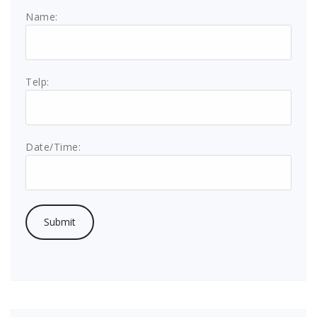
Name:
Telp:
Date/Time: