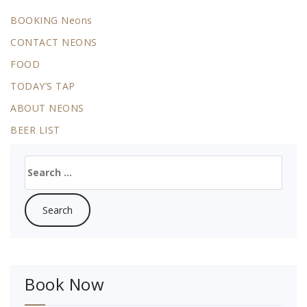
BOOKING Neons
CONTACT NEONS
FOOD
TODAY’S TAP
ABOUT NEONS
BEER LIST
Search
for:
Book Now