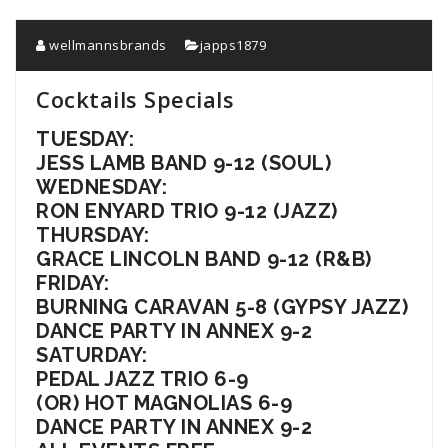
wellmannsbrands
japps1879
Cocktails Specials
TUESDAY:
JESS LAMB BAND 9-12 (SOUL)
WEDNESDAY:
RON ENYARD TRIO 9-12 (JAZZ)
THURSDAY:
GRACE LINCOLN BAND 9-12 (R&B)
FRIDAY:
BURNING CARAVAN 5-8 (GYPSY JAZZ)
DANCE PARTY IN ANNEX 9-2
SATURDAY:
PEDAL JAZZ TRIO 6-9
(OR) HOT MAGNOLIAS 6-9
DANCE PARTY IN ANNEX 9-2