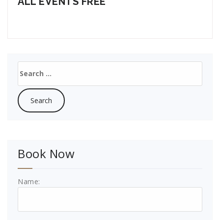
ALL EVENTS FREE
Search
for:
Book Now
Name: