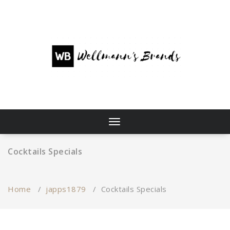
Skip
to
content
Toggle
navigation
Cocktails Specials
Home
/
japps1879
/
Cocktails Specials