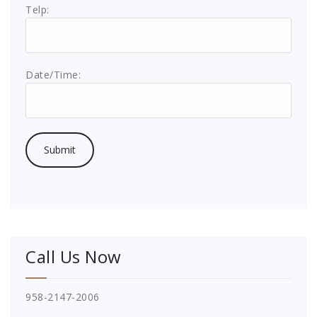
Telp:
Date/Time:
Call Us Now
958-2147-2006