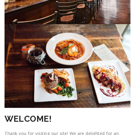
WELCOME!
Thank you for visiting our site! We are delighted for an