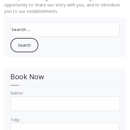
opportunity to share our story with you, and to introduce
you to our establishments.
Search
for:
Book Now
Name:
Telp: