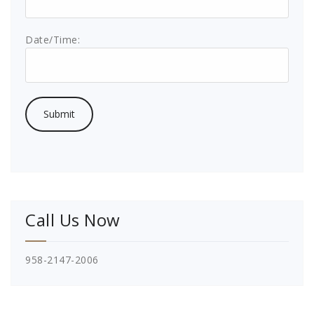
Date/Time:
Call Us Now
958-2147-2006