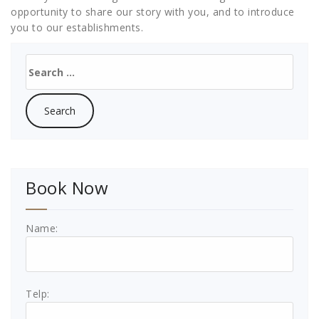
opportunity to share our story with you, and to introduce
you to our establishments.
Search
for:
Book Now
Name:
Telp: