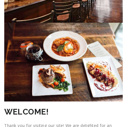
WELCOME!
Thank you for visiting our site! We are delighted for an