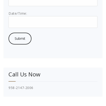
Date/Time:
Call Us Now
958-2147-2006