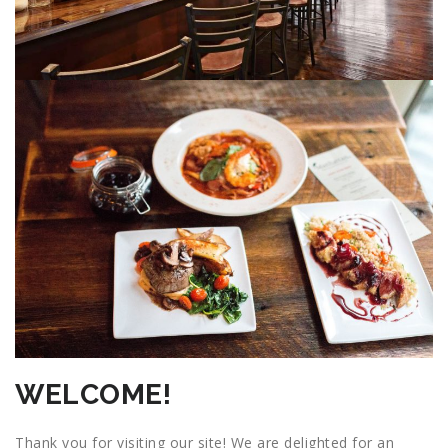
WELCOME!
Thank you for visiting our site! We are delighted for an