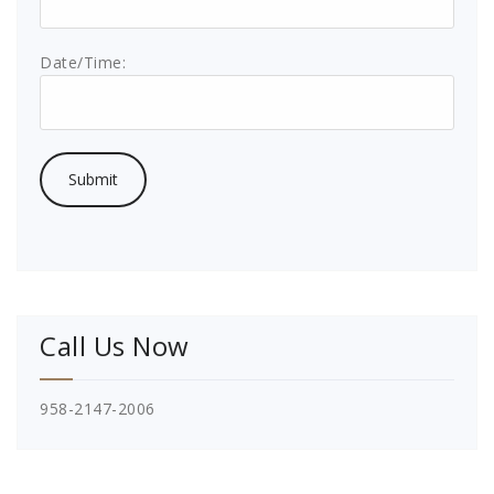
Date/Time:
Call Us Now
958-2147-2006