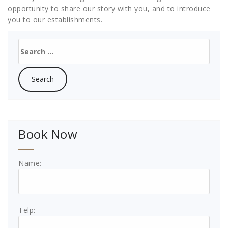
opportunity to share our story with you, and to introduce
you to our establishments.
Search
for:
Book Now
Name:
Telp: