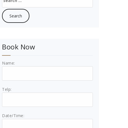
for:
Book Now
Name:
Telp:
Date/Time: