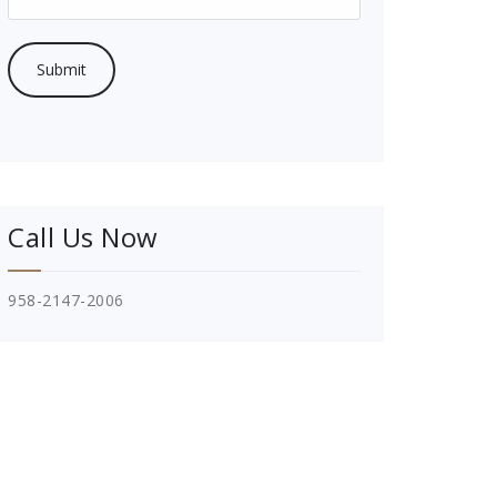
Call Us Now
958-2147-2006