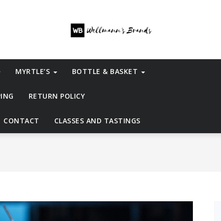
MYRTLE’S
BOTTLE & BASKET
PING
RETURN POLICY
CONTACT
CLASSES AND TASTINGS