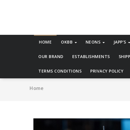
Skip
to
content
HOME
OKBB
NEONS
JAPP’S
OUR BRAND
ESTABLISHMENTS
SHIP
TERMS CONDITIONS
PRIVACY POLICY
Home