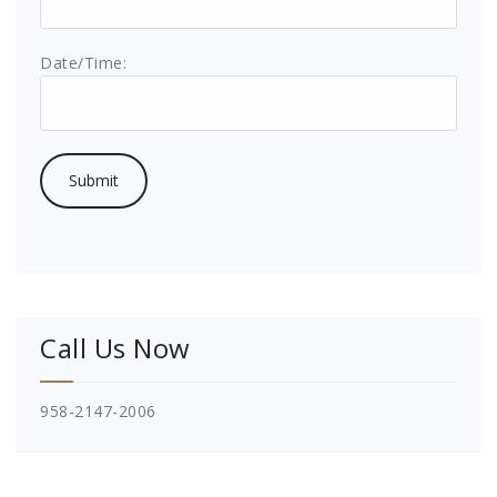
Date/Time:
Call Us Now
958-2147-2006