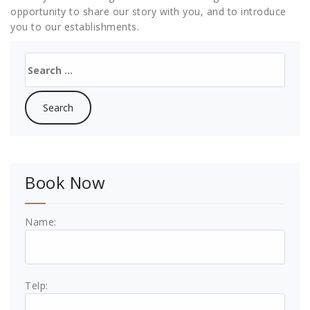
opportunity to share our story with you, and to introduce
you to our establishments.
Search
for:
Book Now
Name:
Telp: