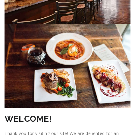
WELCOME!
Thank you for visiting our site! We are delighted for an