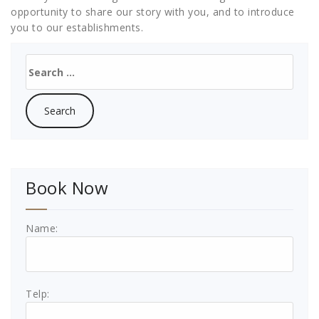
opportunity to share our story with you, and to introduce
you to our establishments.
Search
for:
Book Now
Name:
Telp: