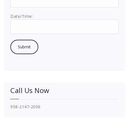
Date/Time:
Call Us Now
958-2147-2006