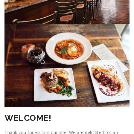
WELCOME!
Thank you for visiting our site! We are delighted for an