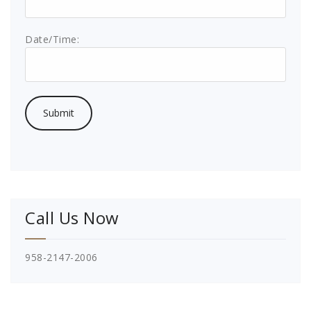
Date/Time:
Call Us Now
958-2147-2006