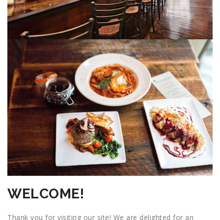
WELCOME!
Thank you for visiting our site! We are delighted for an