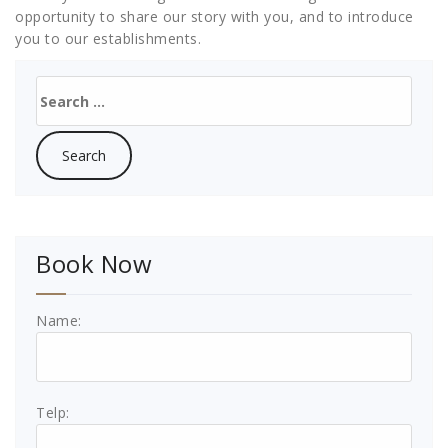
opportunity to share our story with you, and to introduce
you to our establishments.
Search
for:
Book Now
Name:
Telp: