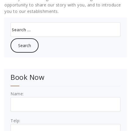
opportunity to share our story with you, and to introduce
you to our establishments.
Search
for:
Book Now
Name:
Telp: