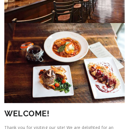
WELCOME!
Thank you for visiting our site! We are delighted for an