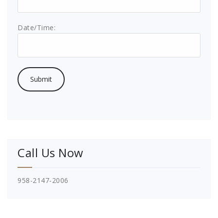
Date/Time:
Call Us Now
958-2147-2006