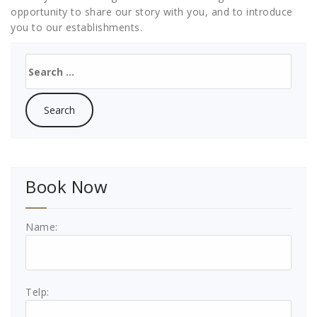
opportunity to share our story with you, and to introduce
you to our establishments.
Search
for:
Book Now
Name:
Telp: