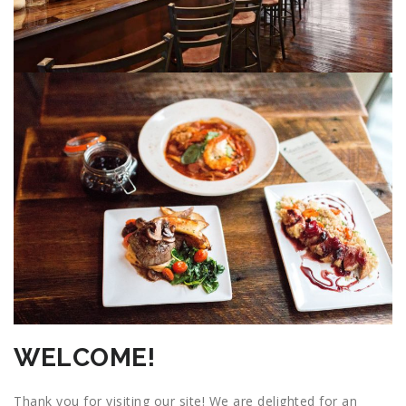
WELCOME!
Thank you for visiting our site! We are delighted for an