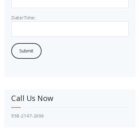
Date/Time:
Call Us Now
958-2147-2006