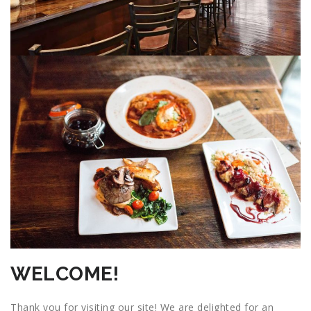
WELCOME!
Thank you for visiting our site! We are delighted for an