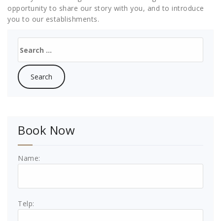
opportunity to share our story with you, and to introduce
you to our establishments.
Search
for:
Book Now
Name:
Telp: