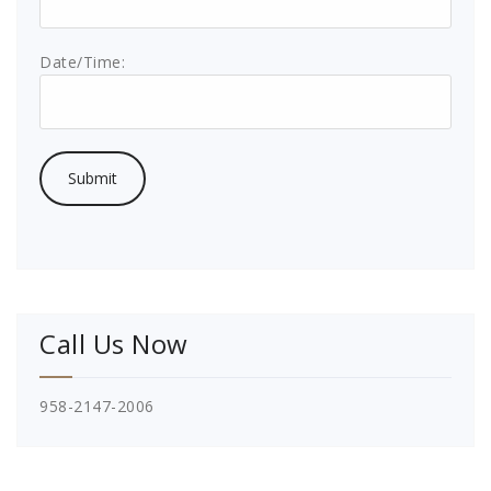
Date/Time:
Call Us Now
958-2147-2006