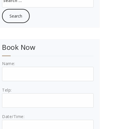
for:
Book Now
Name:
Telp:
Date/Time: