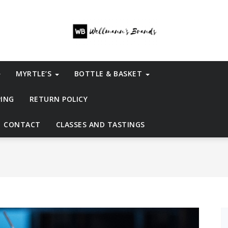
MYRTLE’S
BOTTLE & BASKET
PING
RETURN POLICY
CONTACT
CLASSES AND TASTINGS