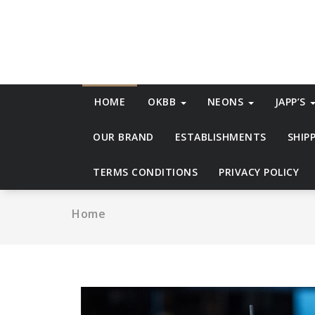
Skip
to
content
HOME
OKBB
NEONS
JAPP’S
OUR BRAND
ESTABLISHMENTS
SHIP
TERMS CONDITIONS
PRIVACY POLICY
Home