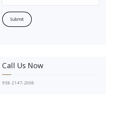
Call Us Now
958-2147-2006