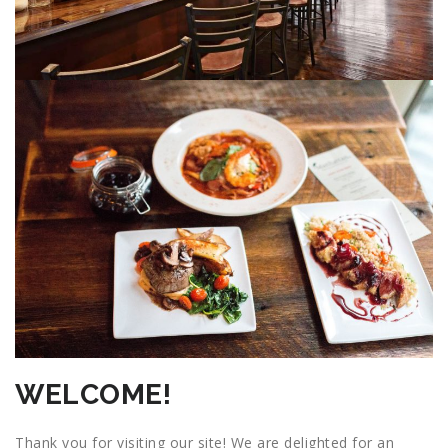
WELCOME!
Thank you for visiting our site! We are delighted for an