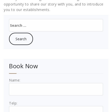
opportunity to share our story with you, and to introduce
you to our establishments.
Search
for:
Book Now
Name:
Telp: