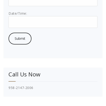
Date/Time:
Call Us Now
958-2147-2006