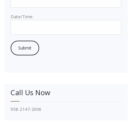
Date/Time:
Call Us Now
958-2147-2006