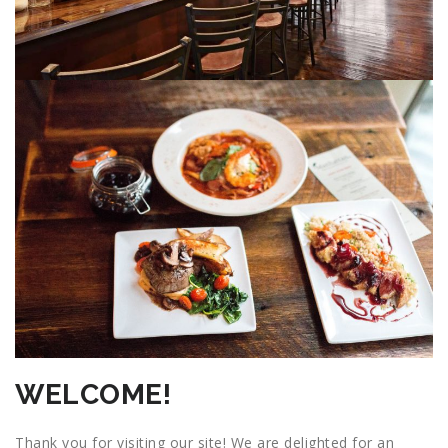
WELCOME!
Thank you for visiting our site! We are delighted for an