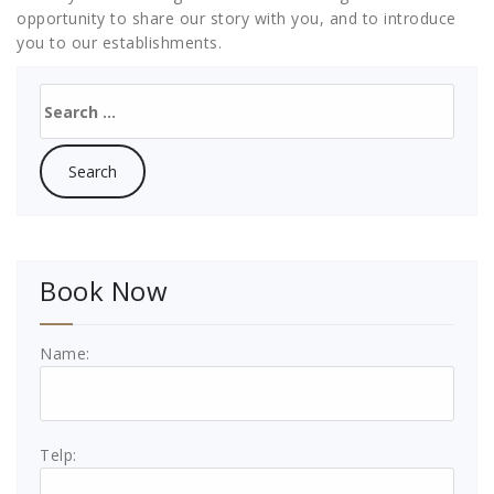
opportunity to share our story with you, and to introduce
you to our establishments.
Search
for:
Book Now
Name:
Telp: