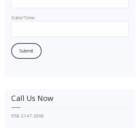
Date/Time:
Call Us Now
958-2147-2006