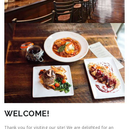
WELCOME!
Thank you for visiting our site! We are delighted for an