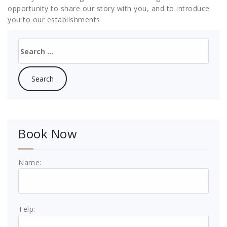
opportunity to share our story with you, and to introduce
you to our establishments.
Search
for:
Book Now
Name:
Telp: