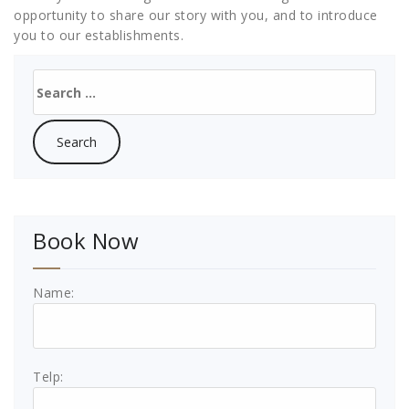
opportunity to share our story with you, and to introduce
you to our establishments.
Search
for:
Book Now
Name:
Telp: