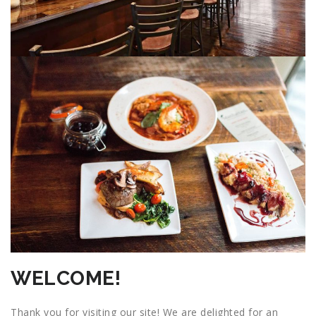
WELCOME!
Thank you for visiting our site! We are delighted for an