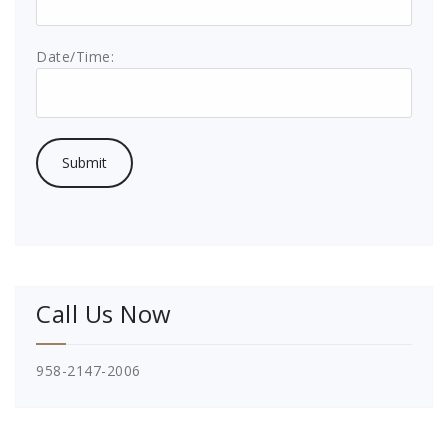
Date/Time:
Call Us Now
958-2147-2006