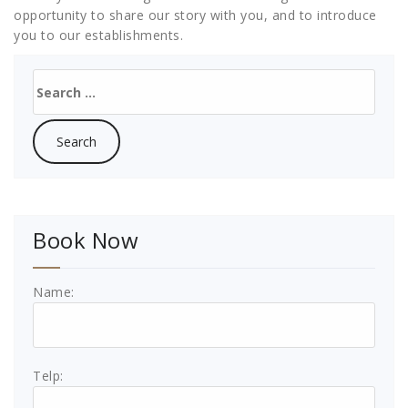
opportunity to share our story with you, and to introduce
you to our establishments.
Search
for:
Book Now
Name:
Telp: