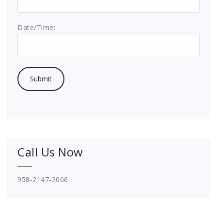
Date/Time:
Call Us Now
958-2147-2006