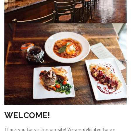
WELCOME!
Thank you for visiting our site! We are delighted for an