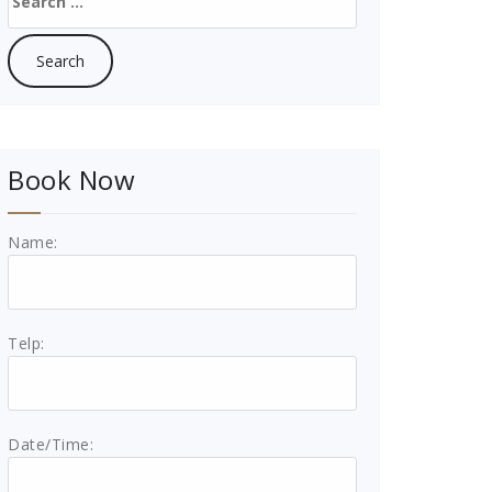
for:
Book Now
Name:
Telp:
Date/Time: