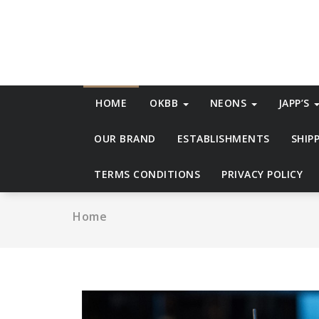
Skip
to
content
HOME
OKBB
NEONS
JAPP’S
OUR BRAND
ESTABLISHMENTS
SHIP
TERMS CONDITIONS
PRIVACY POLICY
Home