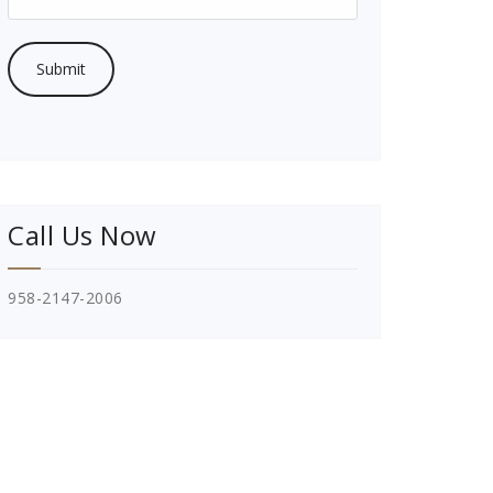
Call Us Now
958-2147-2006