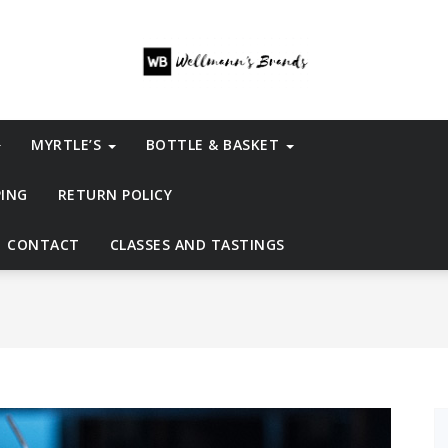
MYRTLE’S
BOTTLE & BASKET
PING
RETURN POLICY
CONTACT
CLASSES AND TASTINGS