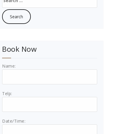
for:
Book Now
Name:
Telp:
Date/Time: