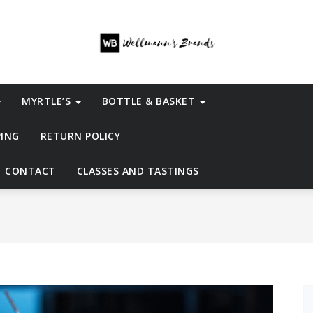
MYRTLE’S
BOTTLE & BASKET
PING
RETURN POLICY
CONTACT
CLASSES AND TASTINGS