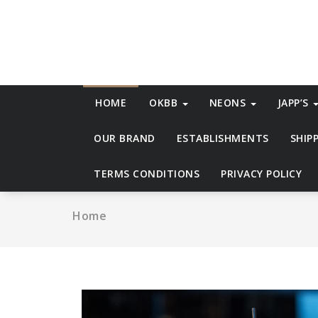
Skip
to
content
HOME
OKBB
NEONS
JAPP’S
OUR BRAND
ESTABLISHMENTS
SHIP
TERMS CONDITIONS
PRIVACY POLICY
Home