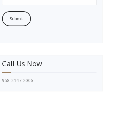
Call Us Now
958-2147-2006