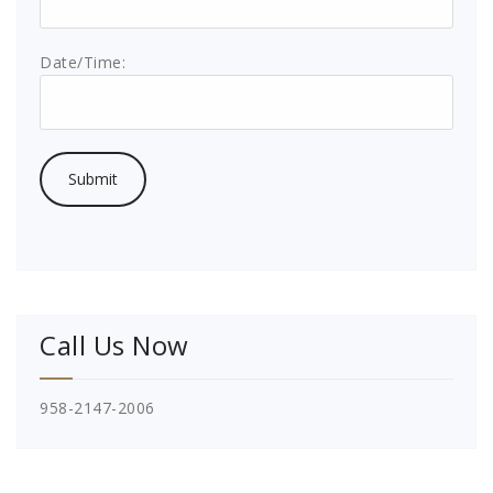
Date/Time:
Call Us Now
958-2147-2006