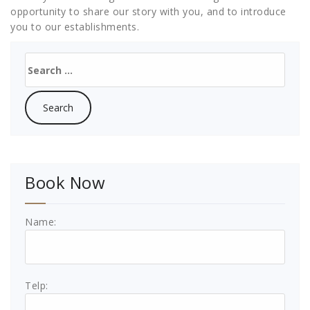
opportunity to share our story with you, and to introduce
you to our establishments.
Search
for:
Book Now
Name:
Telp: