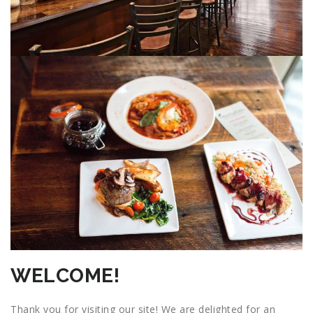
WELCOME!
Thank you for visiting our site! We are delighted for an