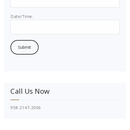
Date/Time:
Call Us Now
958-2147-2006