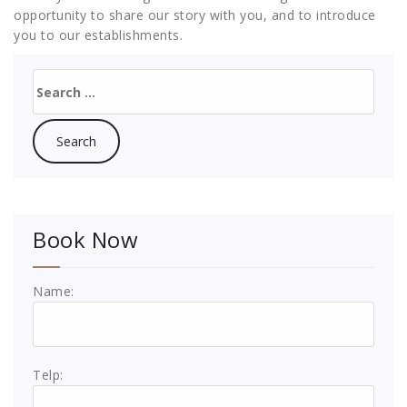
opportunity to share our story with you, and to introduce
you to our establishments.
Search
for:
Book Now
Name:
Telp: