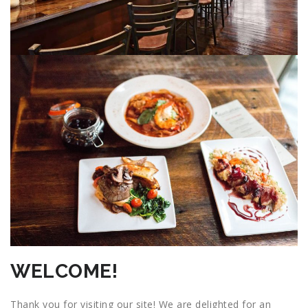
WELCOME!
Thank you for visiting our site! We are delighted for an