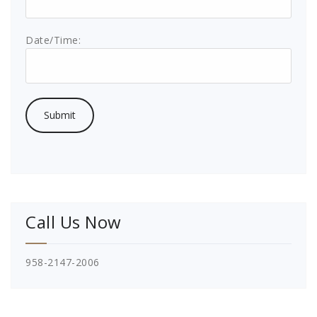
Date/Time:
Call Us Now
958-2147-2006