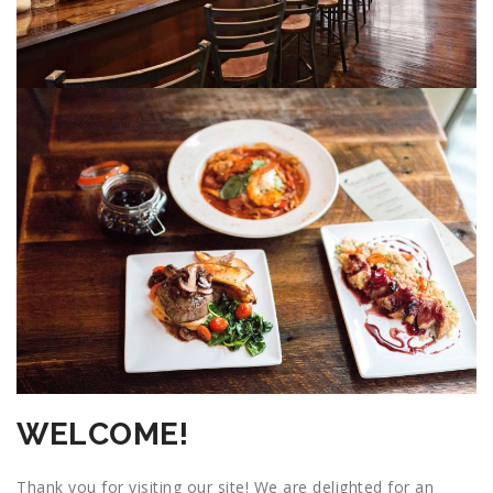
WELCOME!
Thank you for visiting our site! We are delighted for an