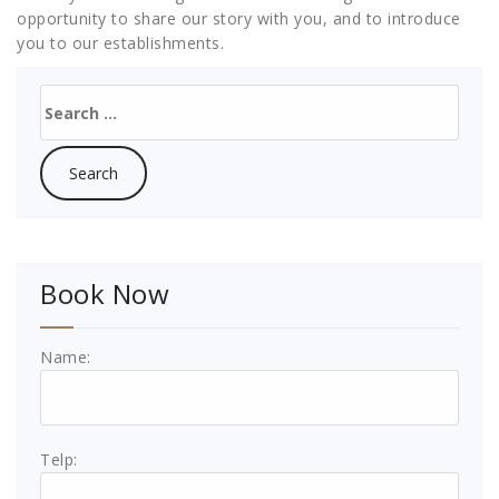
opportunity to share our story with you, and to introduce
you to our establishments.
Search
for:
Book Now
Name:
Telp: