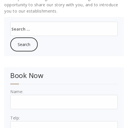
opportunity to share our story with you, and to introduce
you to our establishments.
Search
for:
Book Now
Name:
Telp: