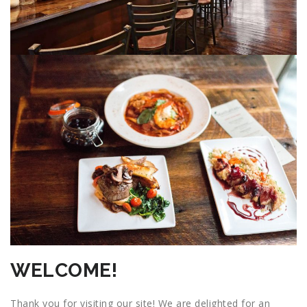
WELCOME!
Thank you for visiting our site! We are delighted for an