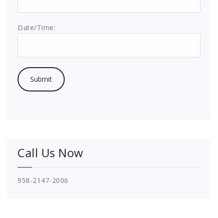
Date/Time:
Call Us Now
958-2147-2006