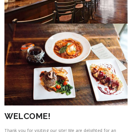
WELCOME!
Thank you for visiting our site! We are delighted for an