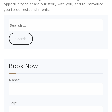
opportunity to share our story with you, and to introduce
you to our establishments.
Search
for:
Book Now
Name:
Telp: