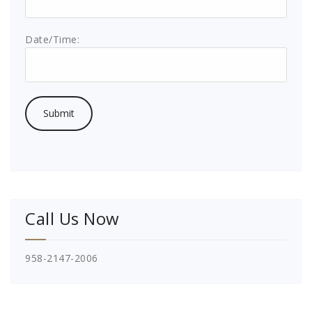
Date/Time:
Call Us Now
958-2147-2006