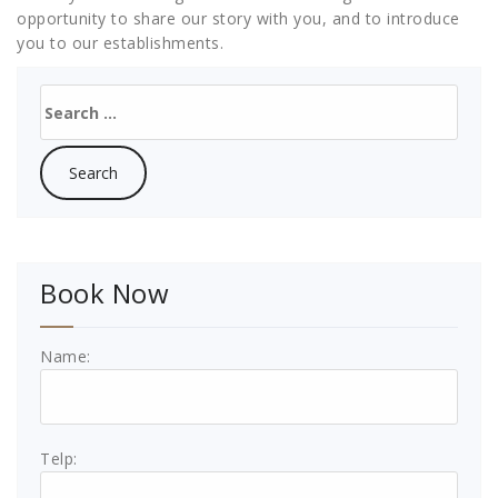
opportunity to share our story with you, and to introduce
you to our establishments.
Search
for:
Book Now
Name:
Telp: