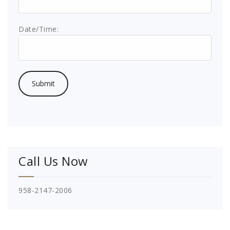
Date/Time:
Call Us Now
958-2147-2006