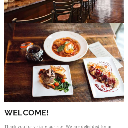
WELCOME!
Thank you for visiting our site! We are delighted for an