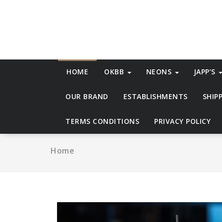
Skip
to
content
HOME
OKBB
NEONS
JAPP’S
OUR BRAND
ESTABLISHMENTS
SHIP
TERMS CONDITIONS
PRIVACY POLICY
Home