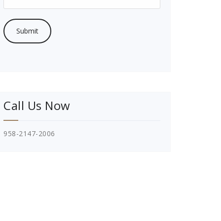
Call Us Now
958-2147-2006