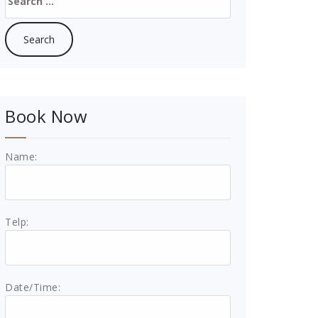
for:
Book Now
Name:
Telp:
Date/Time: