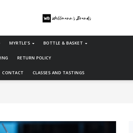
MYRTLE’S
BOTTLE & BASKET
PING
RETURN POLICY
CONTACT
CLASSES AND TASTINGS