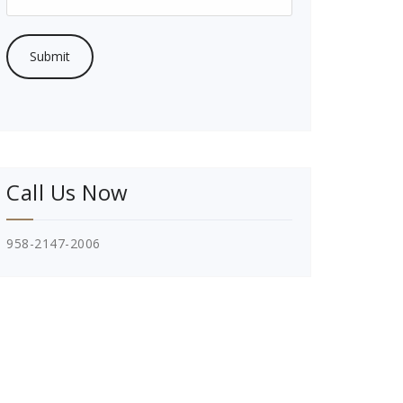
Call Us Now
958-2147-2006