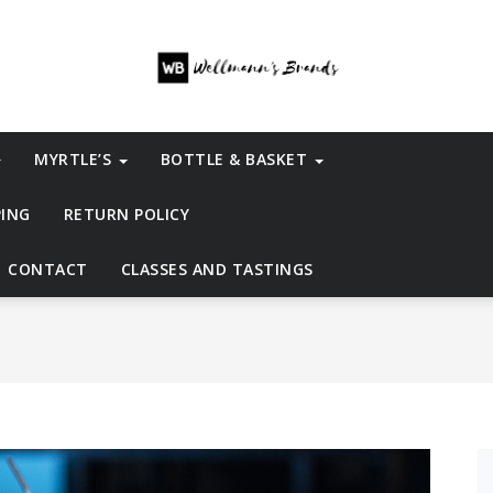
MYRTLE’S
BOTTLE & BASKET
PING
RETURN POLICY
CONTACT
CLASSES AND TASTINGS