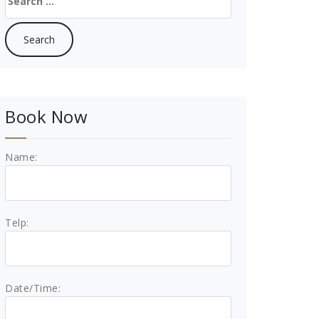
for:
Book Now
Name:
Telp:
Date/Time: