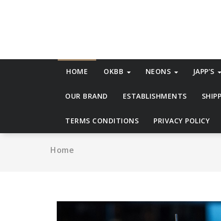
Skip
to
content
HOME
OKBB
NEONS
JAPP’S
OUR BRAND
ESTABLISHMENTS
SHIP
TERMS CONDITIONS
PRIVACY POLICY
Home