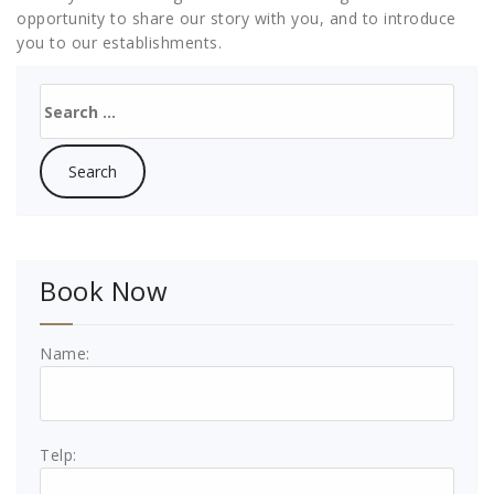
opportunity to share our story with you, and to introduce
you to our establishments.
Search
for:
Book Now
Name:
Telp: