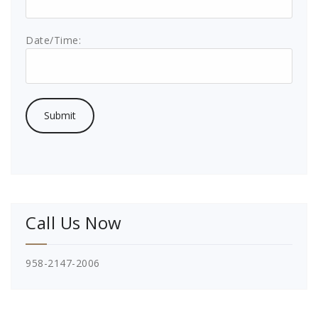
Date/Time:
Call Us Now
958-2147-2006