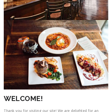
WELCOME!
Thank you for visiting our site! We are delighted for an