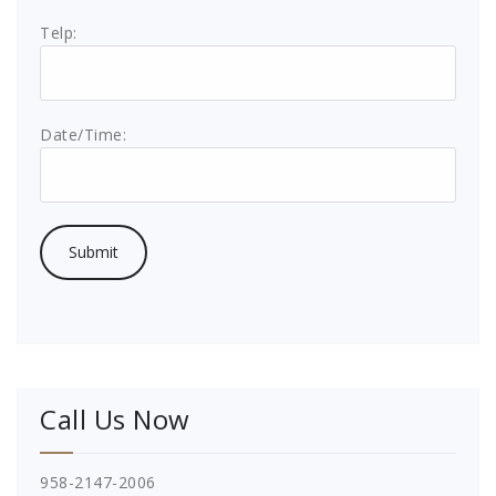
Telp:
Date/Time:
Call Us Now
958-2147-2006