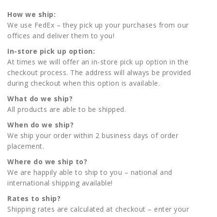
How we ship:
We use FedEx – they pick up your purchases from our
offices and deliver them to you!
In-store pick up option:
At times we will offer an in-store pick up option in the
checkout process. The address will always be provided
during checkout when this option is available.
What do we ship?
All products are able to be shipped.
When do we ship?
We ship your order within 2 business days of order
placement.
Where do we ship to?
We are happily able to ship to you – national and
international shipping available!
Rates to ship?
Shipping rates are calculated at checkout – enter your