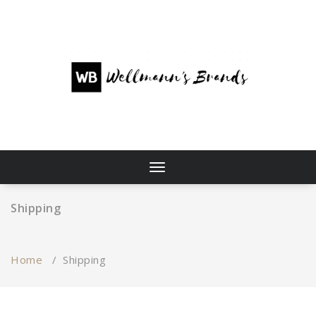
Skip
to
content
Toggle
navigation
Shipping
Home
/
Shipping