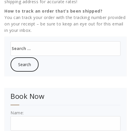
shipping address for accurate rates!
How to track an order that’s been shipped?
You can track your order with the tracking number provided
on your receipt – be sure to keep an eye out for this email
in your inbox.
Search
for:
Book Now
Name: