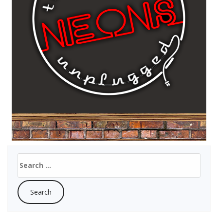
Search
for: