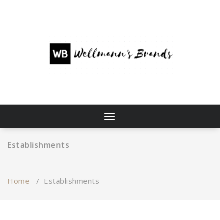
Skip
to
content
Toggle
navigation
Establishments
Home
/
Establishments