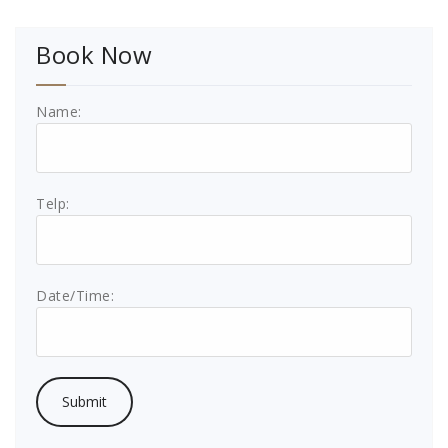
Book Now
Name:
Telp:
Date/Time: